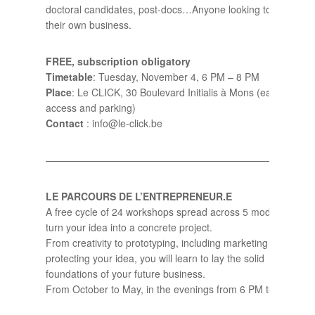
doctoral candidates, post-docs…Anyone looking to start
their own business.
FREE, subscription obligatory
Timetable
: Tuesday, November 4, 6 PM – 8 PM
Place
: Le CLICK, 30 Boulevard Initialis à Mons (easy
access and parking)
Contact
: info@le-click.be
——————————————————————————–
LE PARCOURS DE L’ENTREPRENEUR.E
A free cycle of 24 workshops spread across 5 modules to
turn your idea into a concrete project.
From creativity to prototyping, including marketing and
protecting your idea, you will learn to lay the solid
foundations of your future business.
From October to May, in the evenings from 6 PM to 8 PM.