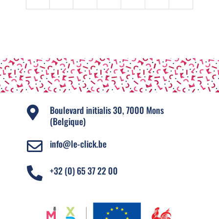
Boulevard initialis 30, 7000 Mons

(Belgique)
info@le-click.be

+32 (0) 65 37 22 00
