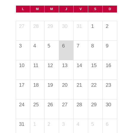
L
M
M
J
V
S
D
27
28
29
30
31
1
2
3
4
5
6
7
8
9
10
11
12
13
14
15
16
17
18
19
20
21
22
23
24
25
26
27
28
29
30
31
1
2
3
4
5
6