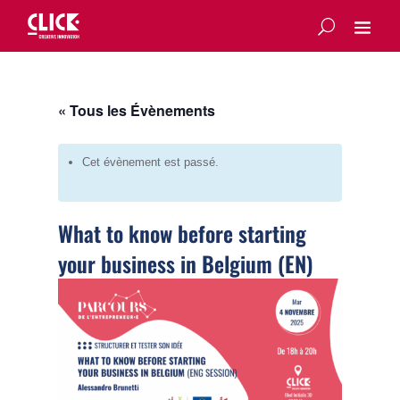
« Tous les Évènements
Cet évènement est passé.
What to know before starting
your business in Belgium (EN)