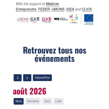
With the support of
Wallonie
Entreprendre
,
FEDER
,
UMONS
,
IDEA
and
CLICK
.
Retrouvez tous nos
événements
Aujourd'hui
août 2026
Mois
Semaine
Jour
Liste