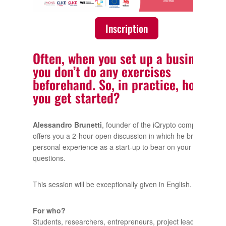
Inscription
Often, when you set up a business,
you don’t do any exercises
beforehand. So, in practice, how do
you get started?
Alessandro Brunetti
, founder of the iQrypto company,
offers you a 2-hour open discussion in which he brings his
personal experience as a start-up to bear on your
questions.
This session will be exceptionally given in English.
For who?
Students, researchers, entrepreneurs, project leaders,